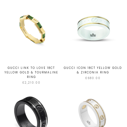
GUCCI LINK TO LOVE 18CT
GUCCI ICON 18CT YELLOW GOLD
YELLOW GOLD & TOURMALINE
& ZIRCONIA RING
RING
£680.00
£2,210.00