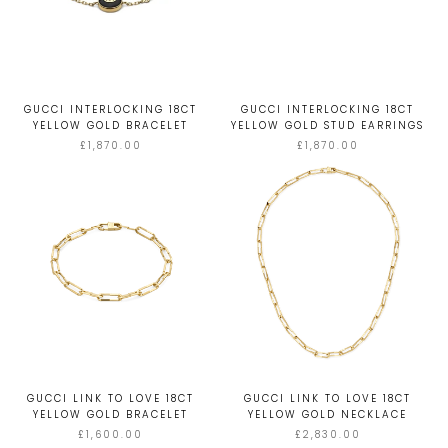
GUCCI INTERLOCKING 18CT
GUCCI INTERLOCKING 18CT
YELLOW GOLD BRACELET
YELLOW GOLD STUD EARRINGS
£1,870.00
£1,870.00
GUCCI LINK TO LOVE 18CT
GUCCI LINK TO LOVE 18CT
YELLOW GOLD BRACELET
YELLOW GOLD NECKLACE
£1,600.00
£2,830.00