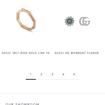
GUCCI 18CT ROSE GOLD LINK TO
GUCCI GG MARMONT FLOWER
LOVE RING
STUD EARRINGS
£985.00
£260.00
1
2
3
4
OUR SHOWROOM