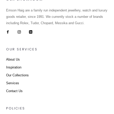
Emson Haig are a family run independent jewellery, watch and luxury
goods retailer, since 1991. We currently stock a number of brands
including Rolex, Tudor, Chopard, Messika and Gucci.
OUR SERVICES
About Us
Inspiration
Our Collections
Services
Contact Us
POLICIES