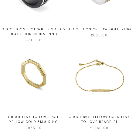
GUCCI ICON 18CT WHITE GOLD &
GUCCI ICON YELLOW GOLD RING
BLACK CORUNDUM RING
£800.00
£730.00
GUCCI LINK TO LOVE 18CT
GUCCI 18CT YELLOW GOLD LINK
YELLOW GOLD 3MM RING
TO LOVE BRACELET
£985.00
£1,160.00