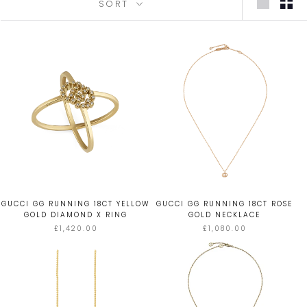
SORT
GUCCI GG RUNNING 18CT YELLOW
GUCCI GG RUNNING 18CT ROSE
GOLD DIAMOND X RING
GOLD NECKLACE
£1,420.00
£1,080.00