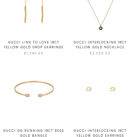
GUCCI LINK TO LOVE 18CT
GUCCI INTERLOCKING 18CT
YELLOW GOLD DROP EARRINGS
YELLOW GOLD NECKLACE
£1,340.00
£2,300.00
GUCCI GG RUNNING 18CT ROSE
GUCCI INTERLOCKING 18CT
GOLD BANGLE
YELLOW GOLD EARRINGS