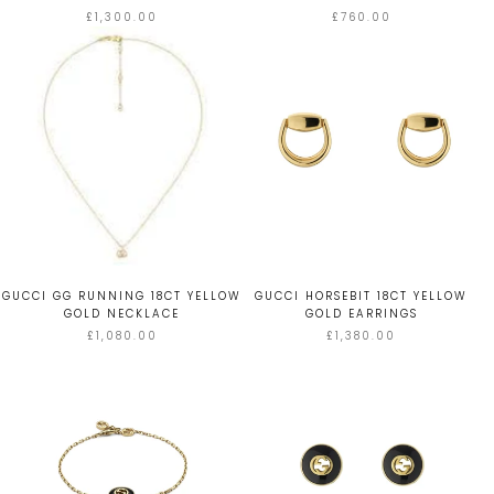
£1,300.00
£760.00
GUCCI GG RUNNING 18CT YELLOW
GUCCI HORSEBIT 18CT YELLOW
GOLD NECKLACE
GOLD EARRINGS
£1,080.00
£1,380.00