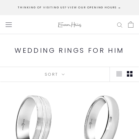
Skip
THINKING OF VISITING US? VIEW OUR OPENING HOURS →
to
content
WEDDING RINGS FOR HIM
SORT