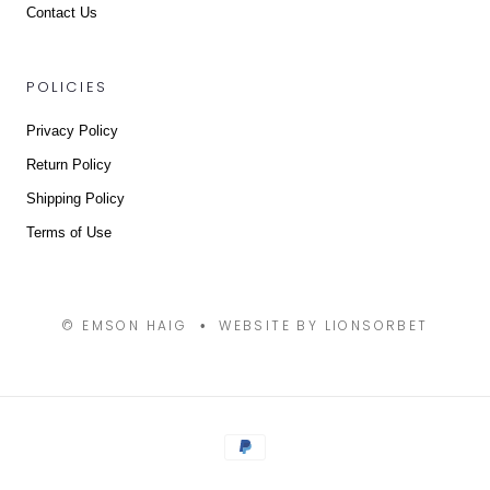
Contact Us
POLICIES
Privacy Policy
Return Policy
Shipping Policy
Terms of Use
© EMSON HAIG
WEBSITE BY LIONSORBET
•