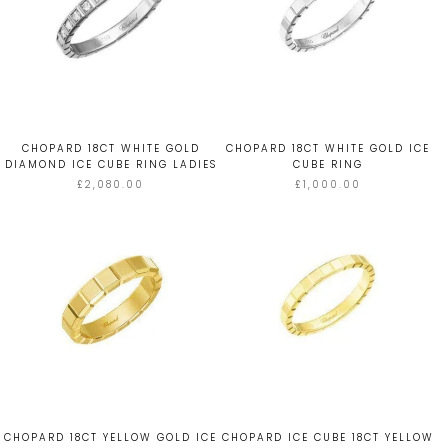
CHOPARD 18CT WHITE GOLD
CHOPARD 18CT WHITE GOLD ICE
DIAMOND ICE CUBE RING LADIES
CUBE RING
£2,080.00
£1,000.00
CHOPARD 18CT YELLOW GOLD ICE
CHOPARD ICE CUBE 18CT YELLOW