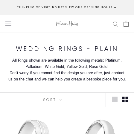
Skip
THINKING OF VISITING US? VIEW OUR OPENING HOURS →
to
content
WEDDING RINGS - PLAIN
All Rings shown are available in the following metals: Platinum,
Palladium, White Gold, Yellow Gold, Rose Gold.
Don't worry if you cannot find the design you are after, just contact
us on the chat and we can help you create a bespoke piece for you.
SORT