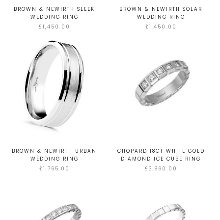
BROWN & NEWIRTH SLEEK
BROWN & NEWIRTH SOLAR
WEDDING RING
WEDDING RING
£1,450.00
£1,450.00
BROWN & NEWIRTH URBAN
CHOPARD 18CT WHITE GOLD
WEDDING RING
DIAMOND ICE CUBE RING
£1,765.00
£3,860.00