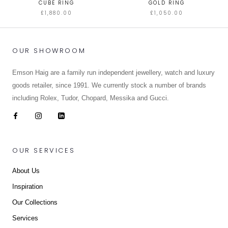
CUBE RING
GOLD RING
£1,880.00
£1,050.00
OUR SHOWROOM
Emson Haig are a family run independent jewellery, watch and luxury
goods retailer, since 1991. We currently stock a number of brands
including Rolex, Tudor, Chopard, Messika and Gucci.
OUR SERVICES
About Us
Inspiration
Our Collections
Services