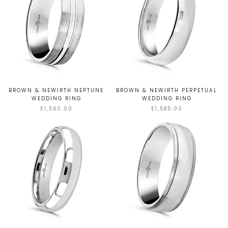
BROWN & NEWIRTH NEPTUNE
BROWN & NEWIRTH PERPETUAL
WEDDING RING
WEDDING RING
£1,360.00
£1,585.00