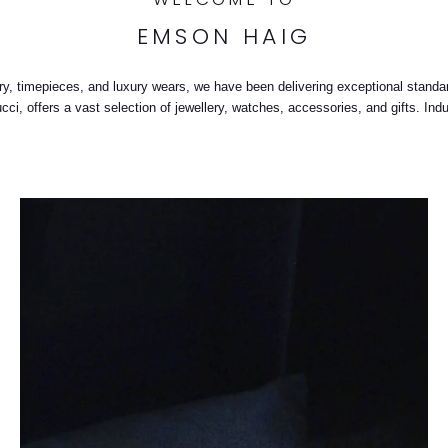
EMSON HAIG
llery, timepieces, and luxury wears, we have been delivering exceptional stand
i, offers a vast selection of jewellery, watches, accessories, and gifts. Indu