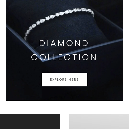
DIAMOND
COLLECTION
EXPLORE HERE