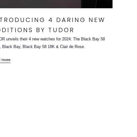
NTRODUCING 4 DARING NEW
DDITIONS BY TUDOR
R unveils their 4 new watches for 2024: The Black Bay 58
 Black Bay, Black Bay 58 18K & Clair de Rose.
 more