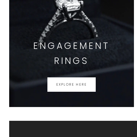
ENGAGEMENT
RINGS
EXPLORE HERE