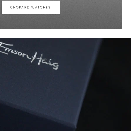
CHOPARD WATCHES