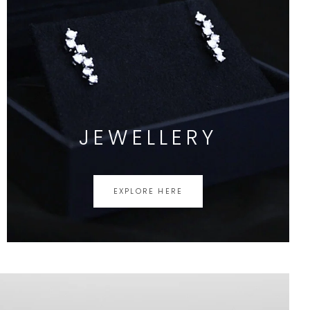
JEWELLERY
EXPLORE HERE