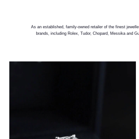
As an established, family-owned retailer of the finest jewe
brands, including Rolex, Tudor, Chopard, Messika and Gucc