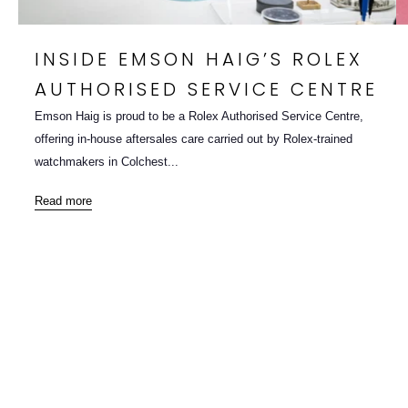
INSIDE EMSON HAIG’S ROLEX
AUTHORISED SERVICE CENTRE
Emson Haig is proud to be a Rolex Authorised Service Centre,
offering in-house aftersales care carried out by Rolex-trained
watchmakers in Colchest...
Read more