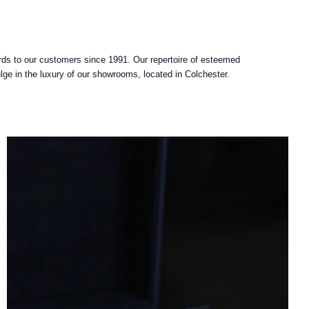
ards to our customers since 1991. Our repertoire of esteemed
lge in the luxury of our showrooms, located in Colchester.