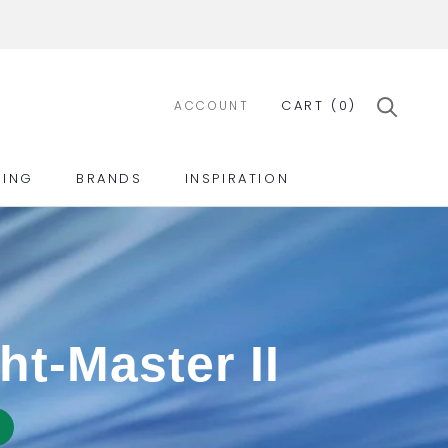
CART (
0
)
ACCOUNT
ING
BRANDS
INSPIRATION
ING
BRANDS
INSPIRATION
ht-Master II