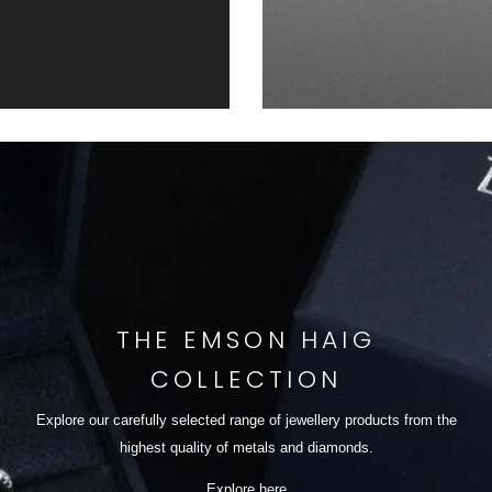
THE EMSON HAIG
COLLECTION
Explore our carefully selected range of jewellery products from the
highest quality of metals and diamonds.
Explore here