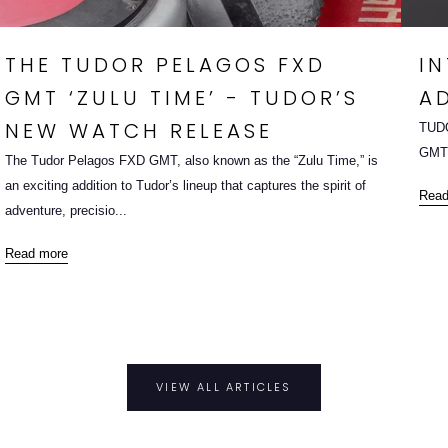
THE TUDOR PELAGOS FXD
I
GMT ‘ZULU TIME’ - TUDOR’S
A
NEW WATCH RELEASE
TUDO
GMT,
The Tudor Pelagos FXD GMT, also known as the “Zulu Time,” is
an exciting addition to Tudor’s lineup that captures the spirit of
Read
adventure, precisio...
Read more
VIEW ALL ARTICLES