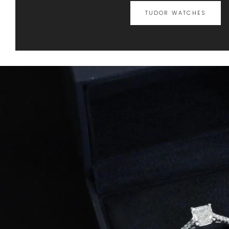
TUDOR WATCHES