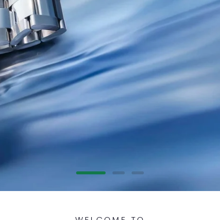
WELCOME TO