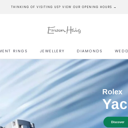
THINKING OF VISITING US? VIEW OUR OPENING HOURS →
MENT RINGS
JEWELLERY
DIAMONDS
WEDD
MENT RINGS
JEWELLERY
DIAMONDS
WEDD
Rolex
Yac
Discover