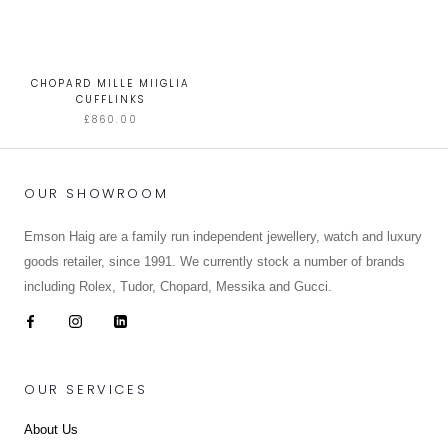
CHOPARD MILLE MIIGLIA
CUFFLINKS
£860.00
OUR SHOWROOM
Emson Haig are a family run independent jewellery, watch and luxury
goods retailer, since 1991. We currently stock a number of brands
including Rolex, Tudor, Chopard, Messika and Gucci.
OUR SERVICES
About Us