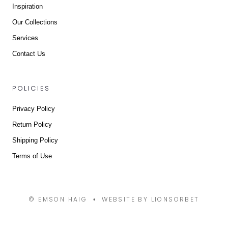
Inspiration
Our Collections
Services
Contact Us
POLICIES
Privacy Policy
Return Policy
Shipping Policy
Terms of Use
© EMSON HAIG
WEBSITE BY LIONSORBET
•