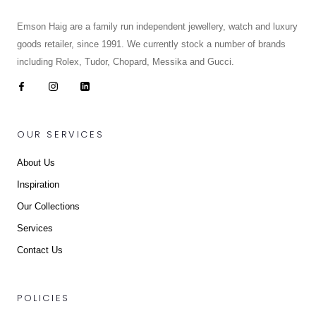
Emson Haig are a family run independent jewellery, watch and luxury
goods retailer, since 1991. We currently stock a number of brands
including Rolex, Tudor, Chopard, Messika and Gucci.
OUR SERVICES
About Us
Inspiration
Our Collections
Services
Contact Us
POLICIES