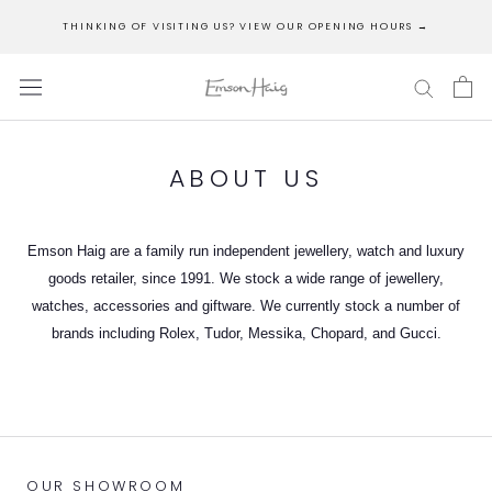
Skip
THINKING OF VISITING US? VIEW OUR OPENING HOURS →
to
content
ABOUT US
Emson Haig are a family run independent jewellery, watch and luxury
goods retailer, since 1991. We stock a wide range of jewellery,
watches, accessories and giftware. We currently stock a number of
brands including Rolex, Tudor, Messika, Chopard, and Gucci.
OUR SHOWROOM