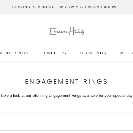
THINKING OF VISITING US? VIEW OUR OPENING HOURS →
MENT RINGS
JEWELLERY
DIAMONDS
WEDD
MENT RINGS
JEWELLERY
DIAMONDS
WEDD
ENGAGEMENT RINGS
Take a look at our Stunning Engagement Rings available for your special day