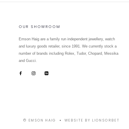
OUR SHOWROOM
Emson Haig are a family run independent jewellery, watch
and luxury goods retailer, since 1991. We currently stock a
number of brands including Rolex, Tudor, Chopard, Messika
and Gucci.
© EMSON HAIG
WEBSITE BY LIONSORBET
•