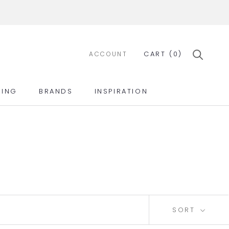
CART (
0
)
ACCOUNT
ING
BRANDS
INSPIRATION
ING
BRANDS
INSPIRATION
SORT