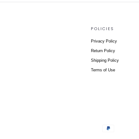
POLICIES
Privacy Policy
Return Policy
Shipping Policy
Terms of Use