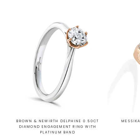
BROWN & NEWIRTH DELPHINE 0.50CT
MESSIKA
DIAMOND ENGAGEMENT RING WITH
PLATINUM BAND