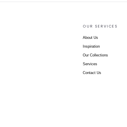
OUR SERVICES
About Us
Inspiration
Our Collections
Services
Contact Us