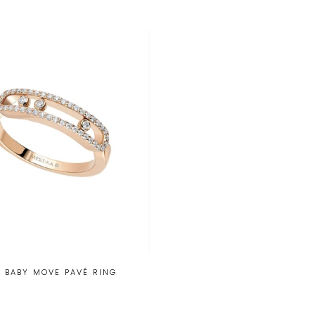
 BABY MOVE PAVÉ RING