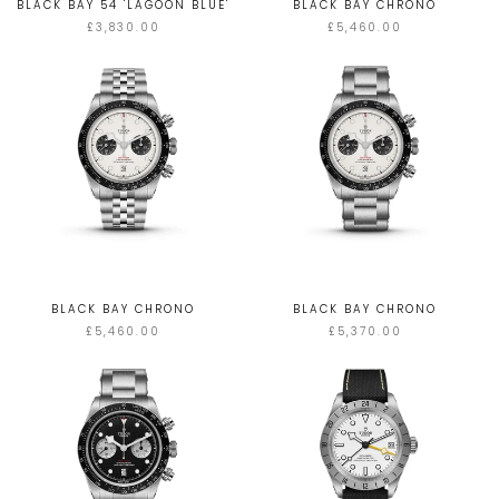
BLACK BAY 54 'LAGOON BLUE'
BLACK BAY CHRONO
£3,830.00
£5,460.00
BLACK BAY CHRONO
BLACK BAY CHRONO
£5,460.00
£5,370.00