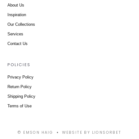
About Us
Inspiration
Our Collections
Services
Contact Us
POLICIES
Privacy Policy
Return Policy
Shipping Policy
Terms of Use
© EMSON HAIG
WEBSITE BY LIONSORBET
•