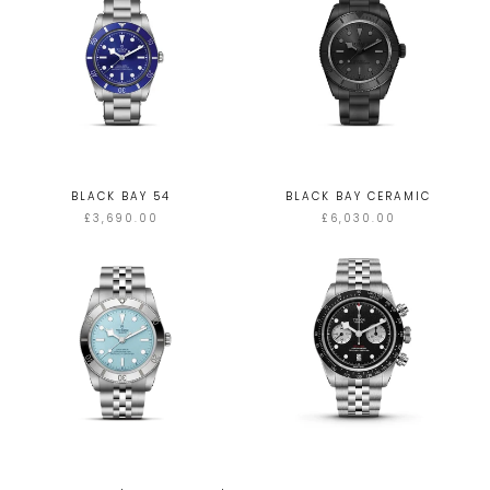
BLACK BAY 54
BLACK BAY CERAMIC
£3,690.00
£6,030.00