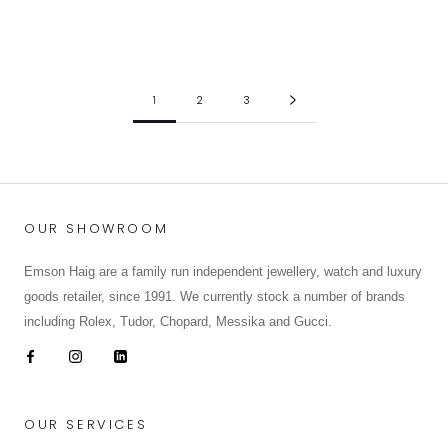
BLACK BAY 58
BLACK BAY 58
£3,870.00
£4,070.00
1
2
3
OUR SHOWROOM
Emson Haig are a family run independent jewellery, watch and luxury
goods retailer, since 1991. We currently stock a number of brands
including Rolex, Tudor, Chopard, Messika and Gucci.
OUR SERVICES