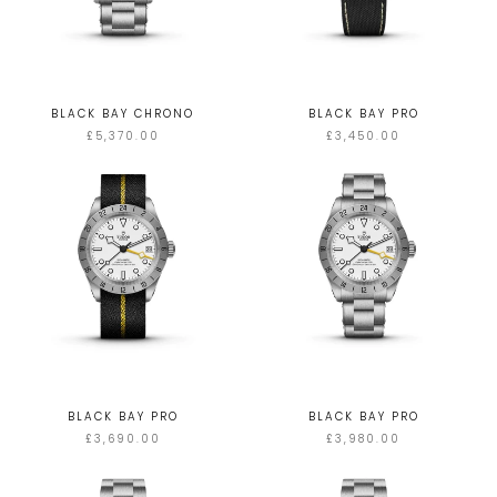
BLACK BAY CHRONO
BLACK BAY PRO
£5,370.00
£3,450.00
BLACK BAY PRO
BLACK BAY PRO
£3,690.00
£3,980.00