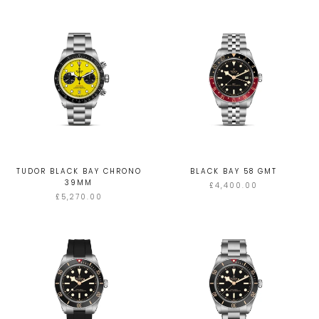
TUDOR BLACK BAY CHRONO
BLACK BAY 58 GMT
39MM
£4,400.00
£5,270.00