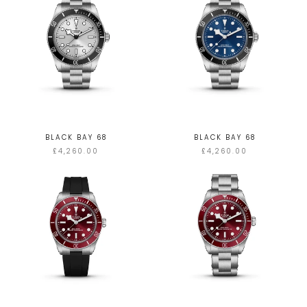
BLACK BAY 68
BLACK BAY 68
£4,260.00
£4,260.00