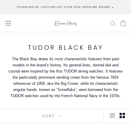
Skip
THINKING OF VISITING US? VIEW OUR OPENING HOURS →
to
content
TUDOR BLACK BAY
The Black Bay draws its most characteristic features from past
models in the brand’s history. Its general lines, domed dial and
crystal were inspired by the first TUDOR diving watches. It features
the particularly prominent winding crown from the famous 7924
references of 1958, aka the Big Crown, while its characteristic
angular hands, known as “Snowflake”, were borrowed from the
TUDOR watches used by the French National Navy in the 1970s.
SORT