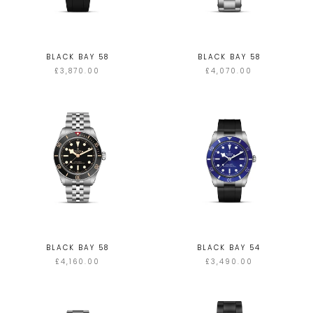
BLACK BAY 58
BLACK BAY 58
£3,870.00
£4,070.00
BLACK BAY 58
BLACK BAY 54
£4,160.00
£3,490.00