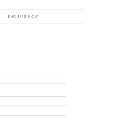
ENQUIRE NOW