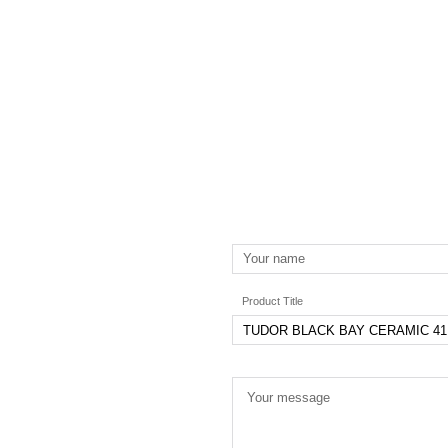
Product Title