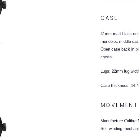
CASE
41mm matt black cera
monobloc middle ca
Open case back in bl
crystal
Lugs: 22mm lug widt
Case thickness: 14
MOVEMENT
Manufacture Calibre
Self-winding mechani