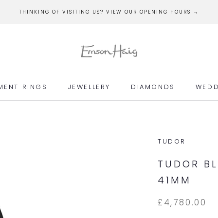
THINKING OF VISITING US? VIEW OUR OPENING HOURS →
MENT RINGS
JEWELLERY
DIAMONDS
WEDD
MENT RINGS
JEWELLERY
DIAMONDS
WEDD
TUDOR
TUDOR BL
41MM
£4,780.00