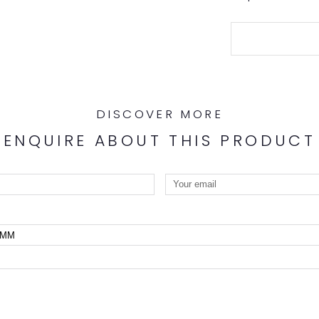
DISCOVER MORE
ENQUIRE ABOUT THIS PRODUCT