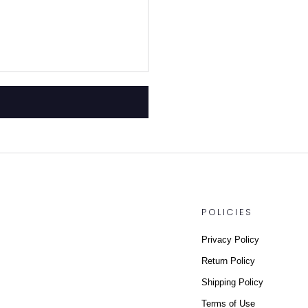
POLICIES
Privacy Policy
Return Policy
Shipping Policy
Terms of Use