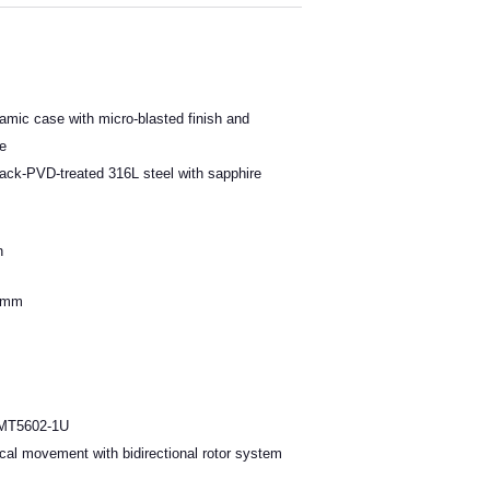
mic case with micro-blasted finish and
se
ack-PVD-treated 316L steel with sapphire
h
.4mm
 MT5602-1U
cal movement with bidirectional rotor system