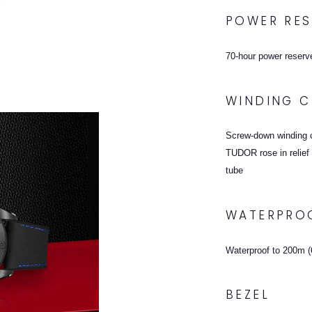
POWER RES
70-hour power reserv
WINDING 
Screw-down winding c
TUDOR rose in relief 
tube
WATERPRO
Waterproof to 200m (6
BEZEL