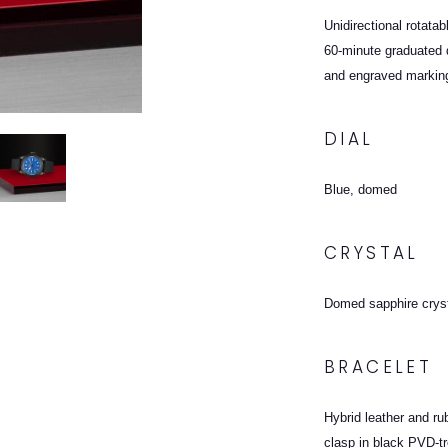
Unidirectional rotata
60-minute graduated d
and engraved markin
DIAL
Blue, domed
CRYSTAL
Domed sapphire crys
BRACELET
Hybrid leather and ru
clasp in black PVD-t