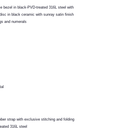
ble bezel in black-PVD-treated 316L steel with
isc in black ceramic with sunray satin finish
gs and numerals
tal
bber strap with exclusive stitching and folding
reated 316L steel