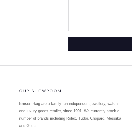
OUR SHOWROOM
Emson Haig are a family run independent jewellery, watch
and luxury goods retailer, since 1991. We currently stock a
number of brands including Rolex, Tudor, Chopard, Messika
and Gucci.