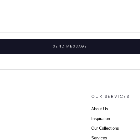
SEND MESSAGE
OUR SERVICES
About Us
Inspiration
Our Collections
Services