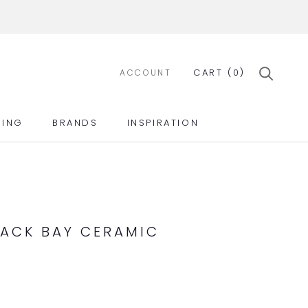
CART (
0
)
ACCOUNT
ING
BRANDS
INSPIRATION
ING
BRANDS
INSPIRATION
ACK BAY CERAMIC