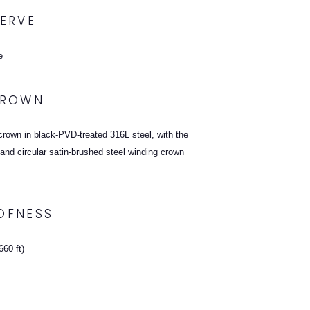
ERVE
e
CROWN
rown in black-PVD-treated 316L steel, with the
and circular satin-brushed steel winding crown
OFNESS
60 ft)