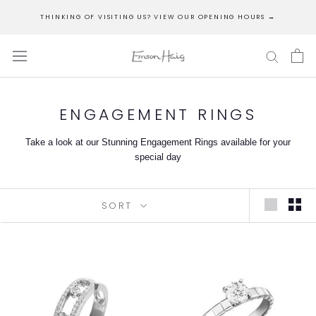
Skip
THINKING OF VISITING US? VIEW OUR OPENING HOURS →
to
content
ENGAGEMENT RINGS
Take a look at our Stunning Engagement Rings available for your
special day
SORT