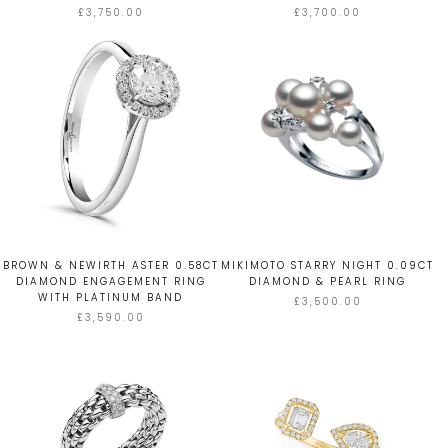
£3,750.00
£3,700.00
BROWN & NEWIRTH ASTER 0.58CT
MIKIMOTO STARRY NIGHT 0.09CT
DIAMOND ENGAGEMENT RING
DIAMOND & PEARL RING
WITH PLATINUM BAND
£3,500.00
£3,590.00