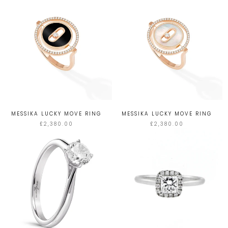
MESSIKA LUCKY MOVE RING
MESSIKA LUCKY MOVE RING
£2,380.00
£2,380.00