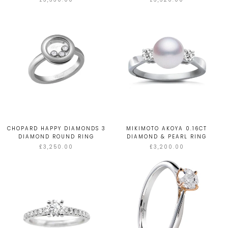
CHOPARD HAPPY DIAMONDS 3
MIKIMOTO AKOYA 0.16CT
DIAMOND ROUND RING
DIAMOND & PEARL RING
£3,250.00
£3,200.00