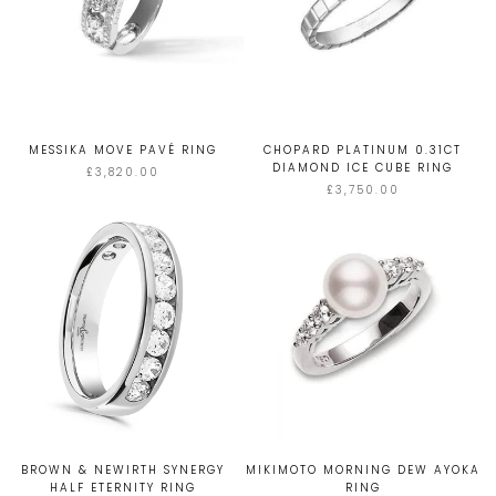
MESSIKA MOVE PAVÉ RING
CHOPARD PLATINUM 0.31CT
DIAMOND ICE CUBE RING
£3,820.00
£3,750.00
BROWN & NEWIRTH SYNERGY
MIKIMOTO MORNING DEW AYOKA
HALF ETERNITY RING
RING