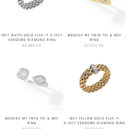
18CT WHITE GOLD FLEX`IT 0.10CT
MESSIKA MY TWIN TOI & MOI
VENDOME DIAMOND RING
RING
£3,480.00
£3,330.00
MESSIKA MY TWIN TOI & MOI
18CT YELLOW GOLD FLEX`IT
RING
0.10CT VENDOME DIAMOND RING
£3,330.00
£3,320.00