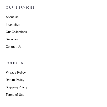
OUR SERVICES
About Us
Inspiration
Our Collections
Services
Contact Us
POLICIES
Privacy Policy
Return Policy
Shipping Policy
Terms of Use