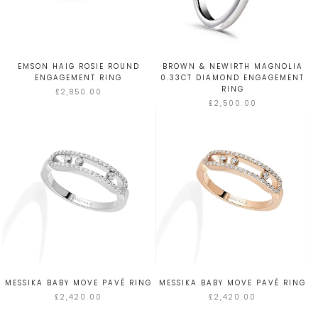
EMSON HAIG ROSIE ROUND
BROWN & NEWIRTH MAGNOLIA
ENGAGEMENT RING
0.33CT DIAMOND ENGAGEMENT
RING
£2,850.00
£2,500.00
MESSIKA BABY MOVE PAVÉ RING
MESSIKA BABY MOVE PAVÉ RING
£2,420.00
£2,420.00