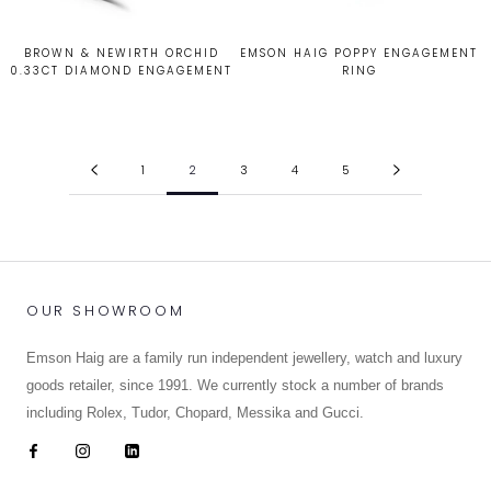
BROWN & NEWIRTH ORCHID
EMSON HAIG POPPY ENGAGEMENT
0.33CT DIAMOND ENGAGEMENT
RING
RING
£2,350.00
£2,365.00
1
2
3
4
5
OUR SHOWROOM
Emson Haig are a family run independent jewellery, watch and luxury
goods retailer, since 1991. We currently stock a number of brands
including Rolex, Tudor, Chopard, Messika and Gucci.