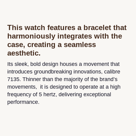
This watch features a bracelet that
harmoniously integrates with the
case, creating a seamless
aesthetic.
Its sleek, bold design houses a movement that
introduces groundbreaking innovations, calibre
7135. Thinner than the majority of the brand’s
movements, it is designed to operate at a high
frequency of 5 hertz, delivering exceptional
performance.