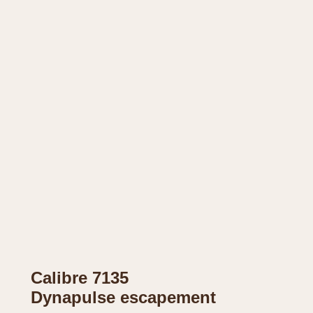
Calibre 7135
Dynapulse escapement