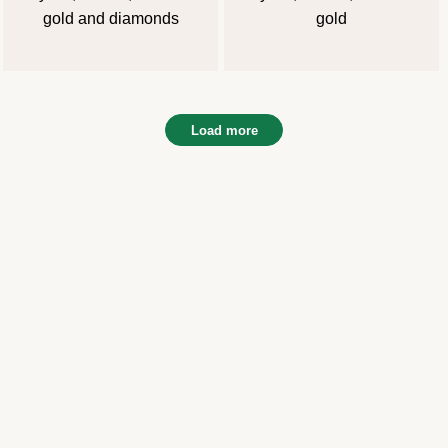
gold and diamonds
gold
Load more