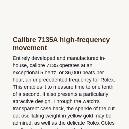
Calibre 7135A high-frequency
movement
Entirely developed and manufactured in-
house, calibre 7135 operates at an
exceptional 5 hertz, or 36,000 beats per
hour, an unprecedented frequency for Rolex.
This enables it to measure time to one tenth
of a second. It also presents a particularly
attractive design. Through the watch's
transparent case back, the sparkle of the cut-
out oscillating weight in yellow gold may be
admired, as well as the delicate Rolex Côtes