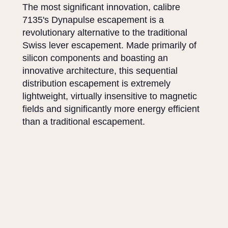
The most significant innovation, calibre
7135's Dynapulse escapement is a
revolutionary alternative to the traditional
Swiss lever escapement. Made primarily of
silicon components and boasting an
innovative architecture, this sequential
distribution escapement is extremely
lightweight, virtually insensitive to magnetic
fields and significantly more energy efficient
than a traditional escapement.