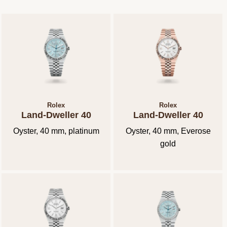
Rolex
Rolex
Land-Dweller 40
Land-Dweller 40
Oyster, 40 mm, platinum
Oyster, 40 mm, Everose
gold