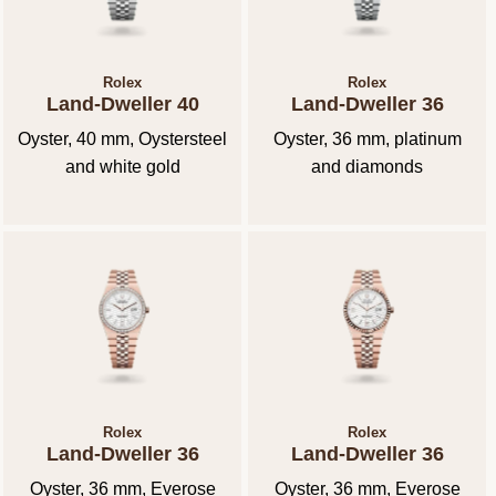
Rolex
Rolex
Land-Dweller 40
Land-Dweller 36
Oyster, 40 mm, Oystersteel
Oyster, 36 mm, platinum
and white gold
and diamonds
Rolex
Rolex
Land-Dweller 36
Land-Dweller 36
Oyster, 36 mm, Everose
Oyster, 36 mm, Everose