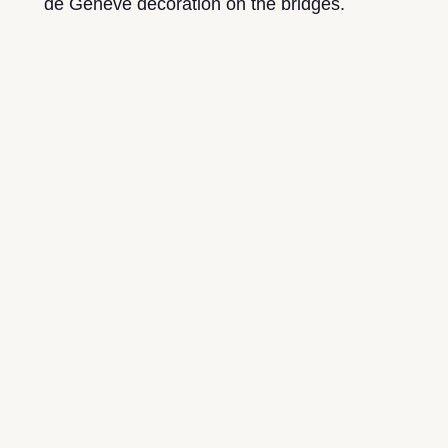
de Genève decoration on the bridges.