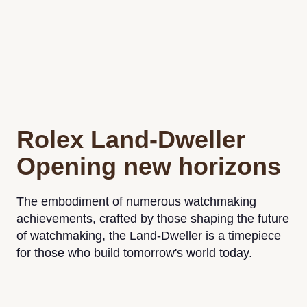
Rolex Land-Dweller
Opening new horizons
The embodiment of numerous watchmaking
achievements, crafted by those shaping the future
of watchmaking, the Land-Dweller is a timepiece
for those who build tomorrow's world today.