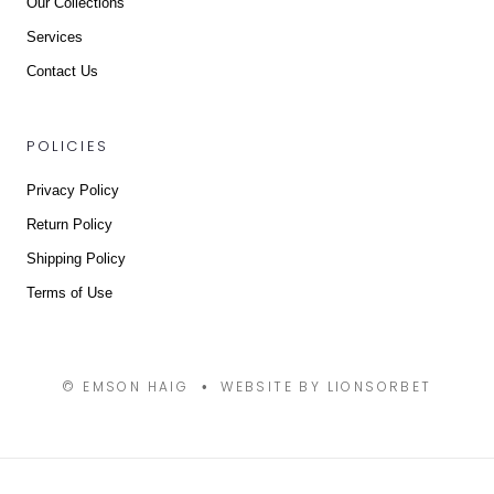
Our Collections
Services
Contact Us
POLICIES
Privacy Policy
Return Policy
Shipping Policy
Terms of Use
© EMSON HAIG
WEBSITE BY LIONSORBET
•