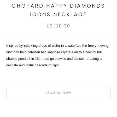
CHOPARD HAPPY DIAMONDS
ICONS NECKLACE
£2,120.00
Inspired by sparkling drops of water in a waterfall, the freely-moving
diamond held between two sapphire crystals on this new round-
shaped pendant in 18ct rose gold swirls and dances, creating a
delicate and joyful cascade of light.
ENQUIRE NOW