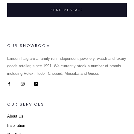
SEND MESSAGE
OUR SHOWROOM
Emson Haig are a family run independent jewellery, watch and luxury
goods retailer, since 1991. We currently stock a number of brands
including Rolex, Tudor, Chopard, Messika and Gucci.
OUR SERVICES
About Us
Inspiration