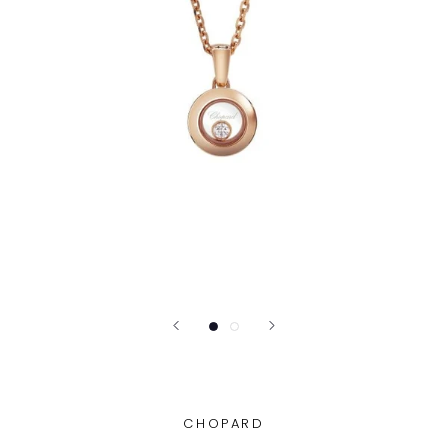
CHOPARD