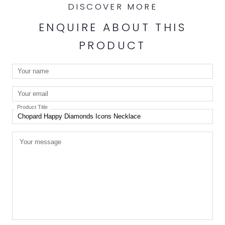
DISCOVER MORE
ENQUIRE ABOUT THIS
PRODUCT
Product Title