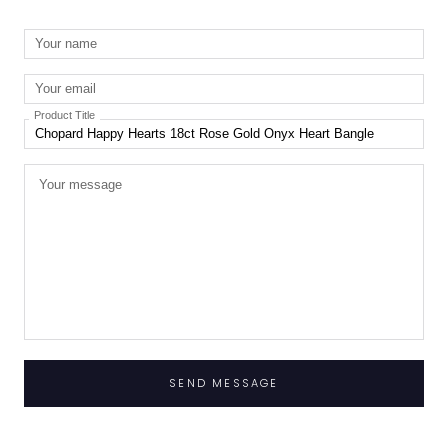
Product Title
SEND MESSAGE