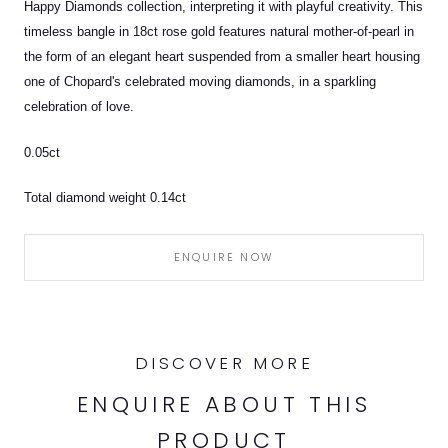
Happy Diamonds collection, interpreting it with playful creativity. This
timeless bangle in 18ct rose gold features natural mother-of-pearl in
the form of an elegant heart suspended from a smaller heart housing
one of Chopard's celebrated moving diamonds, in a sparkling
celebration of love.
0.05ct
Total diamond weight 0.14ct
ENQUIRE NOW
DISCOVER MORE
ENQUIRE ABOUT THIS
PRODUCT