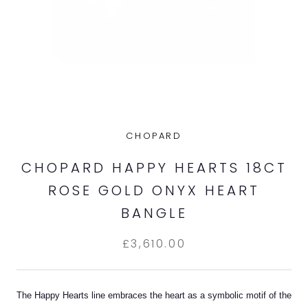
CHOPARD
CHOPARD HAPPY HEARTS 18CT
ROSE GOLD ONYX HEART
BANGLE
£3,610.00
The Happy Hearts line embraces the heart as a symbolic motif of the