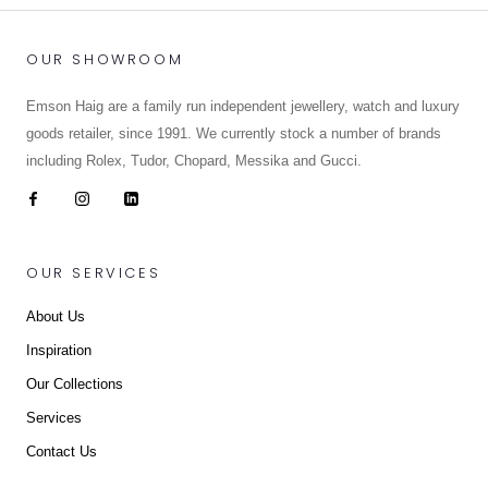
OUR SHOWROOM
Emson Haig are a family run independent jewellery, watch and luxury
goods retailer, since 1991. We currently stock a number of brands
including Rolex, Tudor, Chopard, Messika and Gucci.
OUR SERVICES
About Us
Inspiration
Our Collections
Services
Contact Us