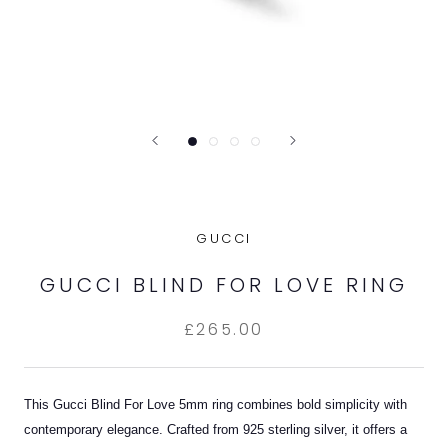
GUCCI
GUCCI BLIND FOR LOVE RING
£265.00
This Gucci Blind For Love 5mm ring combines bold simplicity with
contemporary elegance. Crafted from 925 sterling silver, it offers a