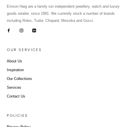
Emson Haig are a family run independent jewellery, watch and luxury
goods retailer, since 1991. We currently stock a number of brands
including Rolex, Tudor, Chopard, Messika and Gucci.
OUR SERVICES
About Us
Inspiration
Our Collections
Services
Contact Us
POLICIES
Privacy Policy