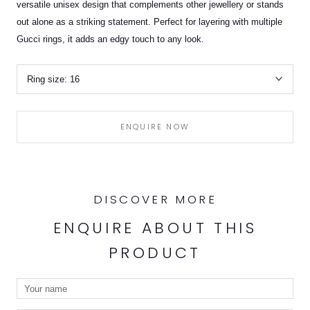
versatile unisex design that complements other jewellery or stands
out alone as a striking statement. Perfect for layering with multiple
Gucci rings, it adds an edgy touch to any look.
Ring size:
16
ENQUIRE NOW
DISCOVER MORE
ENQUIRE ABOUT THIS
PRODUCT