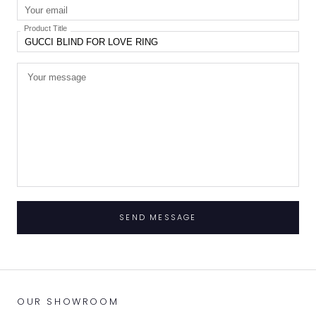
Product Title
SEND MESSAGE
OUR SHOWROOM