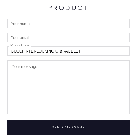
PRODUCT
Product Title
SEND MESSAGE