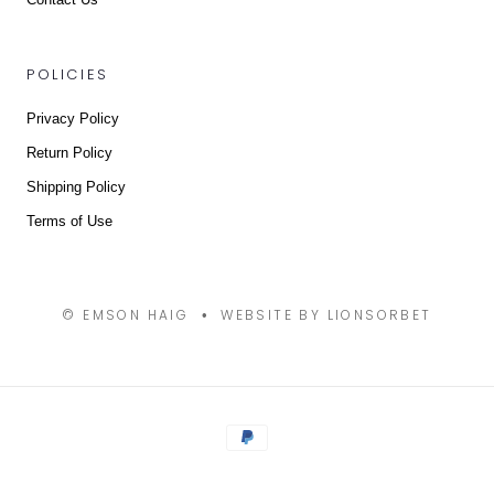
POLICIES
Privacy Policy
Return Policy
Shipping Policy
Terms of Use
© EMSON HAIG
WEBSITE BY LIONSORBET
•