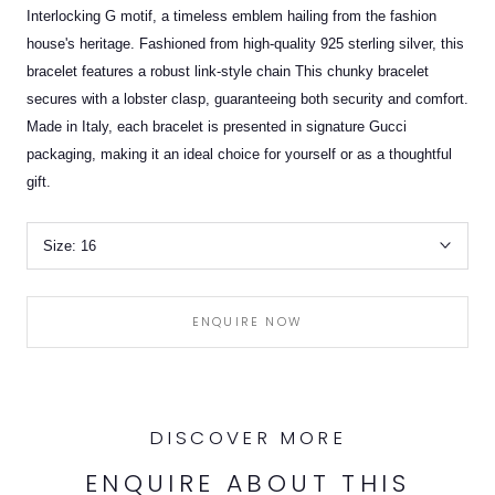
Interlocking G motif, a timeless emblem hailing from the fashion
house's heritage. Fashioned from high-quality 925 sterling silver, this
bracelet features a robust link-style chain This chunky bracelet
secures with a lobster clasp, guaranteeing both security and comfort.
Made in Italy, each bracelet is presented in signature Gucci
packaging, making it an ideal choice for yourself or as a thoughtful
gift.
Size:
16
ENQUIRE NOW
DISCOVER MORE
ENQUIRE ABOUT THIS