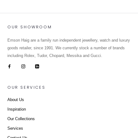
OUR SHOWROOM
Emson Haig are a family run independent jewellery, watch and luxury
goods retailer, since 1991. We currently stock a number of brands
including Rolex, Tudor, Chopard, Messika and Gucci.
OUR SERVICES
About Us
Inspiration
Our Collections
Services
Contact Us