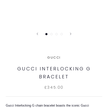
GUCCI
GUCCI INTERLOCKING G
BRACELET
£345.00
Gucci Interlocking G chain bracelet boasts the iconic Gucci