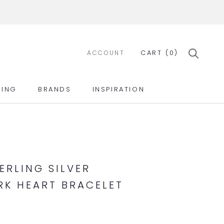
CART (
0
)
ACCOUNT
ING
BRANDS
INSPIRATION
ING
BRANDS
INSPIRATION
ERLING SILVER
K HEART BRACELET