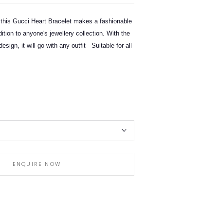
 this Gucci Heart Bracelet makes a fashionable
dition to anyone's jewellery collection. With the
design, it will go with any outfit - Suitable for all
ENQUIRE NOW