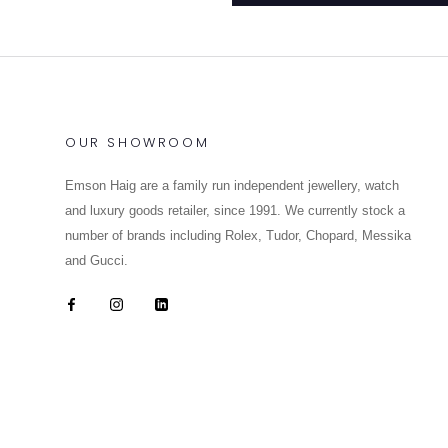
OUR SHOWROOM
Emson Haig are a family run independent jewellery, watch
and luxury goods retailer, since 1991. We currently stock a
number of brands including Rolex, Tudor, Chopard, Messika
and Gucci.