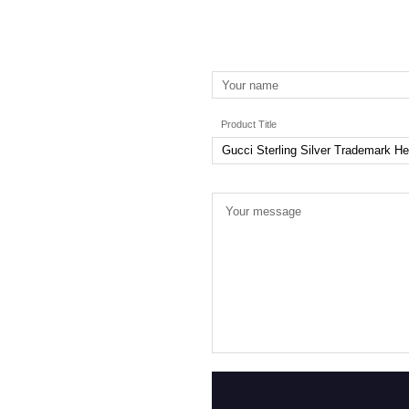
Product Title