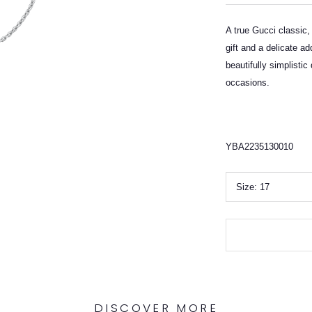
A true Gucci classic,
gift and a delicate ad
beautifully simplistic 
occasions.
YBA2235130010
Size:
17
DISCOVER MORE