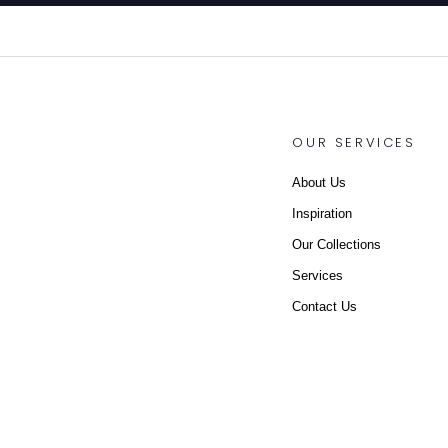
OUR SERVICES
About Us
Inspiration
Our Collections
Services
Contact Us