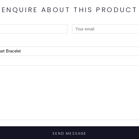
ENQUIRE ABOUT THIS PRODUCT
SEND MESSAGE