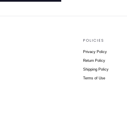
POLICIES
Privacy Policy
Return Policy
Shipping Policy
Terms of Use