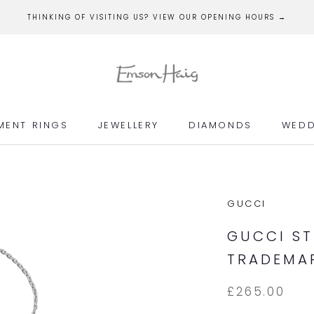
THINKING OF VISITING US? VIEW OUR OPENING HOURS →
MENT RINGS
JEWELLERY
DIAMONDS
WEDD
MENT RINGS
JEWELLERY
DIAMONDS
WEDD
GUCCI
GUCCI ST
TRADEMAR
£265.00