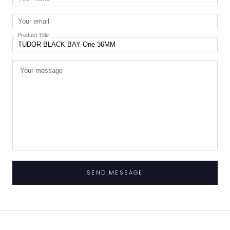
Product Title
SEND MESSAGE