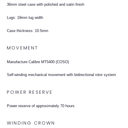
36mm steel case with polished and satin finish
Lugs: 19mm lug width
Case thickness: 10.5mm
MOVEMENT
Manufacture Calibre MT5400 (COSO)
Self-winding mechanical movement with bidirectional rotor system
POWER RESERVE
Power reserve of approximately 70 hours
WINDING CROWN