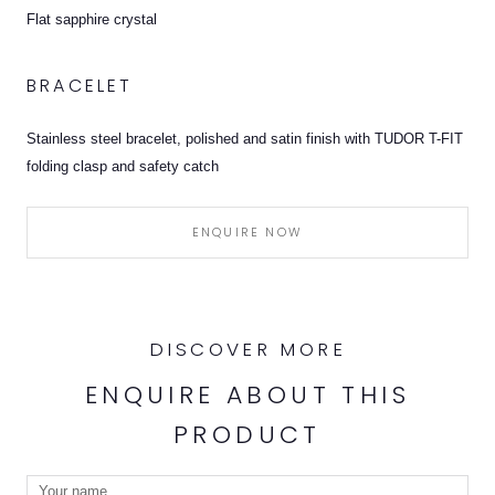
Flat sapphire crystal
BRACELET
Stainless steel bracelet, polished and satin finish with TUDOR T-FIT
folding clasp and safety catch
ENQUIRE NOW
DISCOVER MORE
ENQUIRE ABOUT THIS
PRODUCT