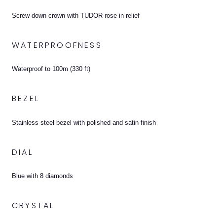
Screw-down crown with TUDOR rose in relief
WATERPROOFNESS
Waterproof to 100m (330 ft)
BEZEL
Stainless steel bezel with polished and satin finish
DIAL
Blue with 8 diamonds
CRYSTAL