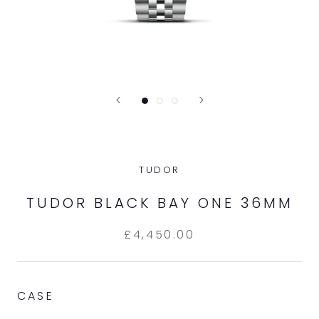
TUDOR
TUDOR BLACK BAY ONE 36MM
£4,450.00
CASE