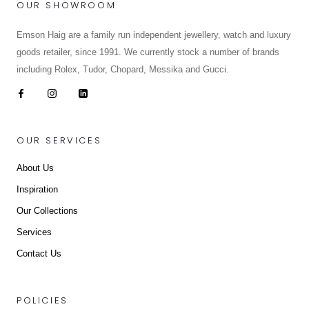
OUR SHOWROOM
Emson Haig are a family run independent jewellery, watch and luxury
goods retailer, since 1991. We currently stock a number of brands
including Rolex, Tudor, Chopard, Messika and Gucci.
OUR SERVICES
About Us
Inspiration
Our Collections
Services
Contact Us
POLICIES